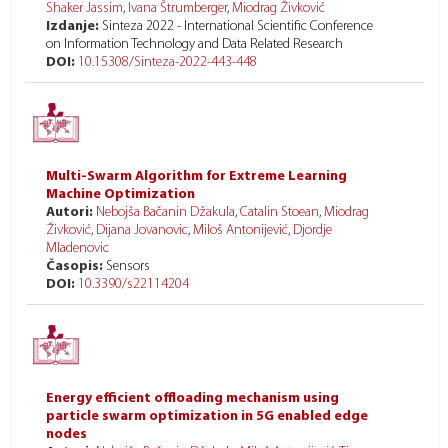
Shaker Jassim
,
Ivana Štrumberger
,
Miodrag Živković
Izdanje:
Sinteza 2022 - International Scientific Conference
on Information Technology and Data Related Research
DOI:
10.15308/Sinteza-2022-443-448
Multi-Swarm Algorithm for Extreme Learning
Machine Optimization
Autori:
Nebojša Bačanin Džakula
,
Catalin Stoean
,
Miodrag
Živković
,
Dijana Jovanovic
,
Miloš Antonijević
,
Djordje
Mladenovic
Časopis:
Sensors
DOI:
10.3390/s22114204
Energy efficient offloading mechanism using
particle swarm optimization in 5G enabled edge
nodes