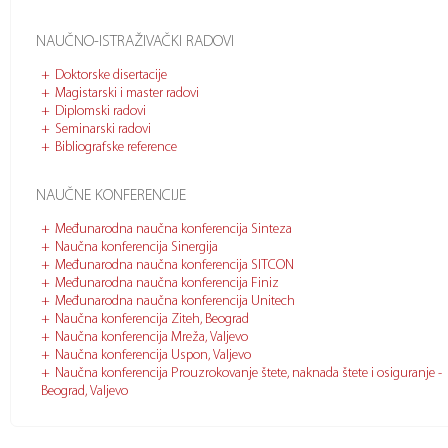
NAUČNO-ISTRAŽIVAČKI RADOVI
Doktorske disertacije
Magistarski i master radovi
Diplomski radovi
Seminarski radovi
Bibliografske reference
NAUČNE KONFERENCIJE
Međunarodna naučna konferencija Sinteza
Naučna konferencija Sinergija
Međunarodna naučna konferencija SITCON
Međunarodna naučna konferencija Finiz
Međunarodna naučna konferencija Unitech
Naučna konferencija Ziteh, Beograd
Naučna konferencija Mreža, Valjevo
Naučna konferencija Uspon, Valjevo
Naučna konferencija Prouzrokovanje štete, naknada štete i osiguranje -
Beograd, Valjevo