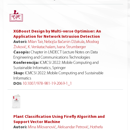
XGBoost Design by Multi-verse Optimiser: An
Application for Network Intrusion Detection
Autori:
Milan Tair
,
Nebojša Bačanin Džakula
,
Miodrag
Živković
,
K. Venkatachalam
,
Ivana Štrumberger
Časopis:
Chapter in LNDECT Lecture Notes on Data
Engineering and Communications Technologies
Konferencija:
ICMCSI 2022: Mobile Computing and
Sustainable Informatics, Springer
Skup:
ICMCSI 2022: Mobile Computing and Sustainable
Informatics
DOI:
10.1007/978-981-19-2069-1_1
Plant Classification Using Firefly Algorithm and
Support Vector Machine
Autori:
Mina Milovanović
,
Aleksandar Petrović
,
Hothefa