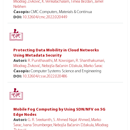
Miodrag Živković
,
K. Venkatachalam
,
Timea Bezdan
,
Jamel
Nebhen
Časopis:
CMC-Computers, Materials & Continua
DOI:
10.32604/cmc.2022.020449
Protecting Data Mobility in Cloud Networks
Using Metadata Security
Autori:
R. Punithavathi
,
M. Kowsigan
,
R. Shanthakumari
,
Miodrag Živković
,
Nebojša Bačanin Džakula
,
Marko Šarac
Časopis:
Computer Systems Science and Engineering
DOI:
10.32604/csse.2022.020486
Mobile Fog Computing by Using SDN/NFV on 5G
Edge Nodes
Autori:
G. R. Sreekanth
,
S. Ahmed Najat Ahmed
,
Marko
Šarac
,
Ivana Štrumberger
,
Nebojša Bačanin Džakula
,
Miodrag