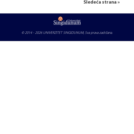
Sledeća strana »
© 2014 - 2026
UNIVERZITET SINGIDUNUM
, Sva prava zadržana.