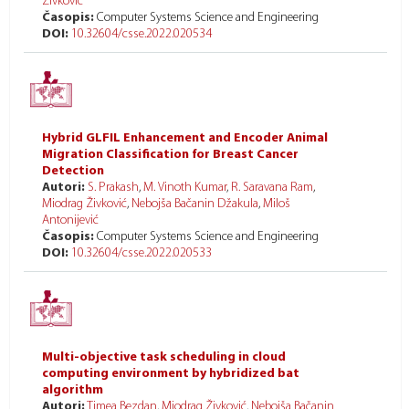
Živković
Časopis:
Computer Systems Science and Engineering
DOI:
10.32604/csse.2022.020534
Hybrid GLFIL Enhancement and Encoder Animal
Migration Classification for Breast Cancer
Detection
Autori:
S. Prakash
,
M. Vinoth Kumar
,
R. Saravana Ram
,
Miodrag Živković
,
Nebojša Bačanin Džakula
,
Miloš
Antonijević
Časopis:
Computer Systems Science and Engineering
DOI:
10.32604/csse.2022.020533
Multi-objective task scheduling in cloud
computing environment by hybridized bat
algorithm
Autori:
Timea Bezdan
,
Miodrag Živković
,
Nebojša Bačanin