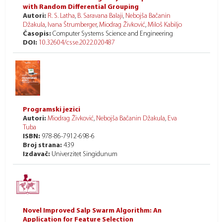
with Random Differential Grouping
Autori:
R. S. Latha
,
B. Saravana Balaji
,
Nebojša Bačanin
Džakula
,
Ivana Štrumberger
,
Miodrag Živković
,
Miloš Kabiljo
Časopis:
Computer Systems Science and Engineering
DOI:
10.32604/csse.2022.020487
Programski jezici
Autori:
Miodrag Živković
,
Nebojša Bačanin Džakula
,
Eva
Tuba
ISBN:
978-86-7912-698-6
Broj strana:
439
Izdavač:
Univerzitet Singidunum
Novel Improved Salp Swarm Algorithm: An
Application for Feature Selection