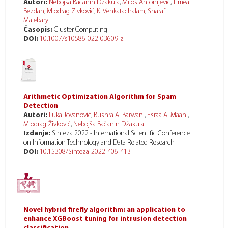
Autori:
Nebojša Bačanin Džakula
,
Miloš Antonijević
,
Timea
Bezdan
,
Miodrag Živković
,
K. Venkatachalam
,
Sharaf
Malebary
Časopis:
Cluster Computing
DOI:
10.1007/s10586-022-03609-z
Arithmetic Optimization Algorithm for Spam
Detection
Autori:
Luka Jovanović
,
Bushra Al Barwani
,
Esraa Al Maani
,
Miodrag Živković
,
Nebojša Bačanin Džakula
Izdanje:
Sinteza 2022 - International Scientific Conference
on Information Technology and Data Related Research
DOI:
10.15308/Sinteza-2022-406-413
Novel hybrid firefly algorithm: an application to
enhance XGBoost tuning for intrusion detection