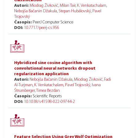
classification
Autori:
Miodrag Živković
,
Milan Tair
,
K. Venkatachalam
,
Nebojša Bačanin Džakula
,
Stepan Hubálovský
,
Pavel
Trojovský
Časopis:
PeerJ Computer Science
DOI:
10.7717/peerj-cs.956
Hybridized sine cosine algorithm with
convolutional neural networks dropout
regularization application
Autori:
Nebojša Bačanin Džakula
,
Miodrag Živković
,
Fadi
Al-Turjman
,
K. Venkatachalam
,
Pavel Trojovský
,
Ivana
Štrumberger
,
Timea Bezdan
Časopis:
Scientific Reports
DOI:
10.1038/s41598-022-09744-2
Feature Selection Using Grey Wolf Optimization