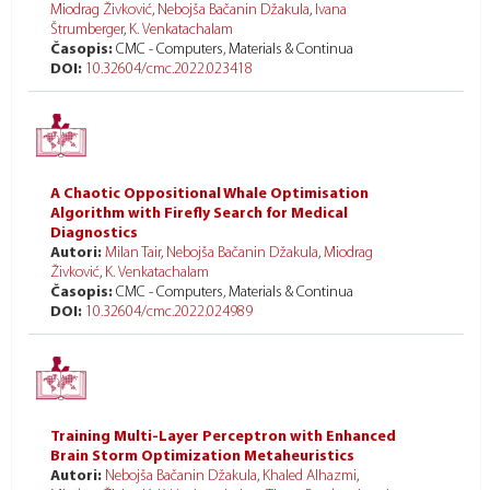
Miodrag Živković
,
Nebojša Bačanin Džakula
,
Ivana
Štrumberger
,
K. Venkatachalam
Časopis:
CMC - Computers, Materials & Continua
DOI:
10.32604/cmc.2022.023418
A Chaotic Oppositional Whale Optimisation
Algorithm with Firefly Search for Medical
Diagnostics
Autori:
Milan Tair
,
Nebojša Bačanin Džakula
,
Miodrag
Živković
,
K. Venkatachalam
Časopis:
CMC - Computers, Materials & Continua
DOI:
10.32604/cmc.2022.024989
Training Multi-Layer Perceptron with Enhanced
Brain Storm Optimization Metaheuristics
Autori:
Nebojša Bačanin Džakula
,
Khaled Alhazmi
,