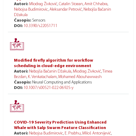
Autori:
Miodrag Živković
,
Catalin Stoean
,
Amit Chhabra
,
Nebojsa Budimirovic
,
Aleksandar Petrović
,
Nebojša Bačanin
Džakula
Časopis:
Sensors
DOI:
10.3390/s22051711
Modified firefly algorithm for workflow
scheduling in cloud-edge environment
Autori:
Nebojša Bačanin Džakula
,
Miodrag Živković
,
Timea
Bezdan
,
K. Venkatachalam
,
Mohamed Abouhawwash
Časopis:
Neural Computing and Applications
DOI:
10.1007/s00521-022-06925-y
COVID-19 Severity Prediction Using Enhanced
Whale with Salp Swarm Feature Classification
Autori:
Nebojsa Budimirovic
,
E. Prabhu
,
Miloš Antonijević
,