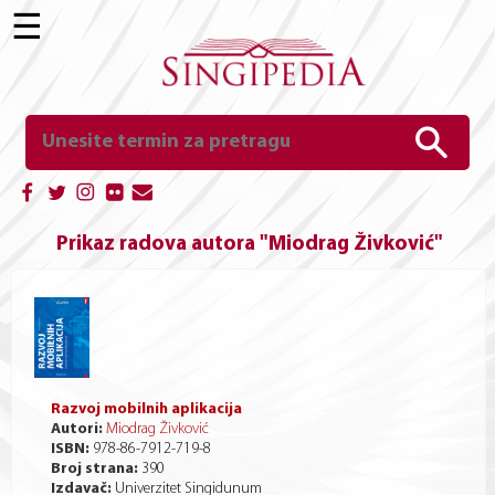
☰
Prikaz radova autora "Miodrag Živković"
Razvoj mobilnih aplikacija
Autori:
Miodrag Živković
ISBN:
978-86-7912-719-8
Broj strana:
390
Izdavač:
Univerzitet Singidunum