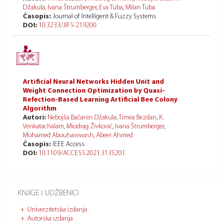
Džakula
,
Ivana Štrumberger
,
Eva Tuba
,
Milan Tuba
Časopis:
Journal of Intelligent & Fuzzy Systems
DOI:
10.3233/JIFS-219200
Artificial Neural Networks Hidden Unit and
Weight Connection Optimization by Quasi-
Refection-Based Learning Artificial Bee Colony
Algorithm
Autori:
Nebojša Bačanin Džakula
,
Timea Bezdan
,
K.
Venkatachalam
,
Miodrag Živković
,
Ivana Štrumberger
,
Mohamed Abouhawwash
,
Abeer Ahmed
Časopis:
IEEE Access
DOI:
10.1109/ACCESS.2021.3135201
KNJIGE I UDŽBENICI
Univerzitetska izdanja
Autorska izdanja