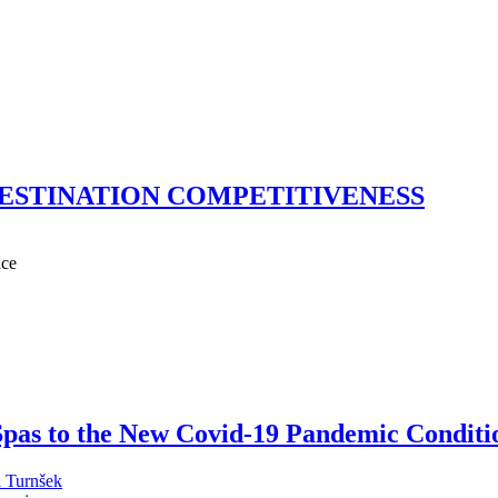
ESTINATION COMPETITIVENESS
nce
 Spas to the New Covid-19 Pandemic Conditi
 Turnšek