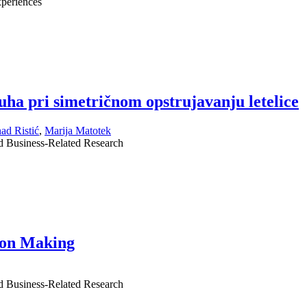
periences
uha pri simetričnom opstrujavanju letelice
ad Ristić
,
Marija Matotek
nd Business-Related Research
sion Making
nd Business-Related Research