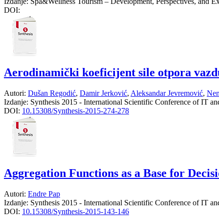
Izdanje:
Spa&Wellness Tourism – Development, Perspectives, and Ex
DOI:
Aerodinamički koeficijent sile otpora vazd
Autori:
Dušan Regodić
,
Damir Jerković
,
Aleksandar Jevremović
,
Nen
Izdanje:
Synthesis 2015 - International Scientific Conference of IT a
DOI:
10.15308/Synthesis-2015-274-278
Aggregation Functions as a Base for Deci
Autori:
Endre Pap
Izdanje:
Synthesis 2015 - International Scientific Conference of IT a
DOI:
10.15308/Synthesis-2015-143-146