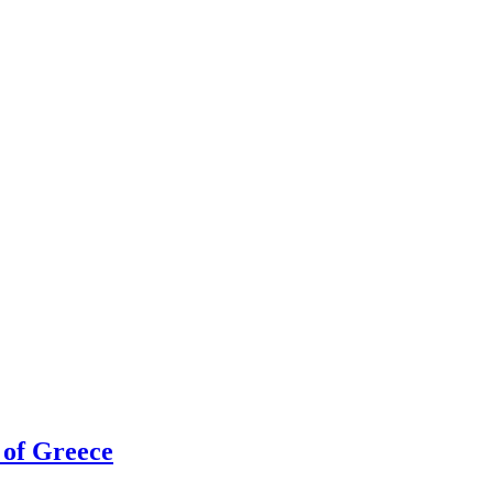
h of Greece