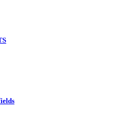
TS
ields