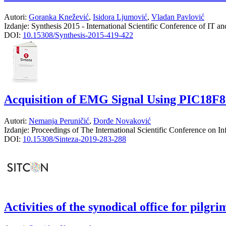
Autori:
Goranka Knežević
,
Isidora Ljumović
,
Vladan Pavlović
Izdanje:
Synthesis 2015 - International Scientific Conference of IT a
DOI:
10.15308/Synthesis-2015-419-422
Acquisition of EMG Signal Using PIC18F
Autori:
Nemanja Peruničić
,
Đorđe Novaković
Izdanje:
Proceedings of The International Scientific Conference on 
DOI:
10.15308/Sinteza-2019-283-288
Activities of the synodical office for pilg