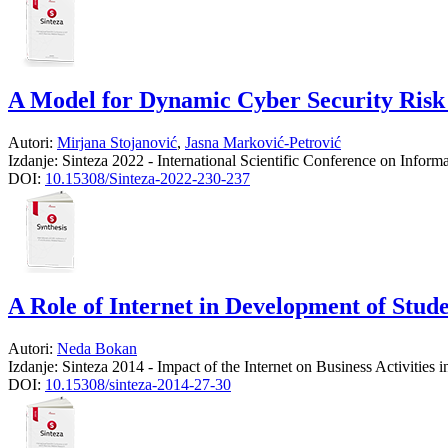
A Model for Dynamic Cyber Security Risk 
Autori:
Mirjana Stojanović
,
Jasna Marković-Petrović
Izdanje:
Sinteza 2022 - International Scientific Conference on Infor
DOI:
10.15308/Sinteza-2022-230-237
A Role of Internet in Development of Stud
Autori:
Neda Bokan
Izdanje:
Sinteza 2014 - Impact of the Internet on Business Activities
DOI:
10.15308/sinteza-2014-27-30