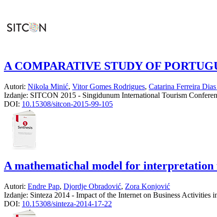
A COMPARATIVE STUDY OF PORTUG
Autori:
Nikola Minić
,
Vitor Gomes Rodrigues
,
Catarina Ferreira Dias
Izdanje:
SITCON 2015 - Singidunum International Tourism Confere
DOI:
10.15308/sitcon-2015-99-105
A mathematichal model for interpretation f
Autori:
Endre Pap
,
Djordje Obradović
,
Zora Konjović
Izdanje:
Sinteza 2014 - Impact of the Internet on Business Activities
DOI:
10.15308/sinteza-2014-17-22