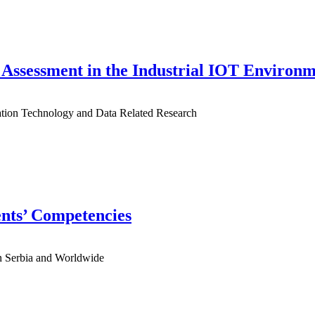
Assessment in the Industrial IOT Environ
mation Technology and Data Related Research
ents’ Competencies
 in Serbia and Worldwide