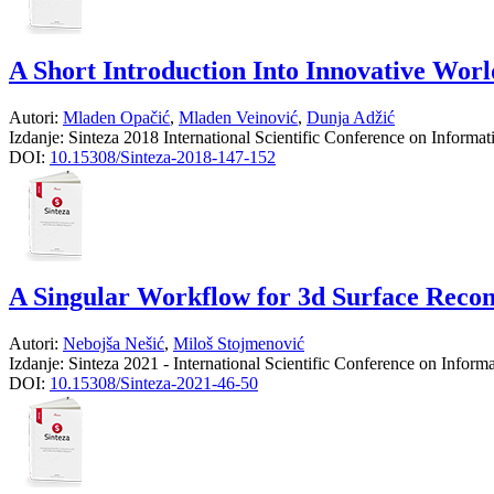
A Short Introduction Into Innovative Wor
Autori:
Mladen Opačić
,
Mladen Veinović
,
Dunja Adžić
Izdanje:
Sinteza 2018 International Scientific Conference on Informa
DOI:
10.15308/Sinteza-2018-147-152
A Singular Workflow for 3d Surface Recons
Autori:
Nebojša Nešić
,
Miloš Stojmenović
Izdanje:
Sinteza 2021 - International Scientific Conference on Infor
DOI:
10.15308/Sinteza-2021-46-50