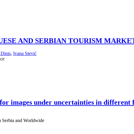
UESE AND SERBIAN TOURISM MARKE
 Dinis
,
Ivana Stević
nce
or images under uncertainties in different f
 in Serbia and Worldwide