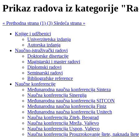
Prikaz radova iz kategorije "Ra
« Prethodna strana (1)
(3) Sledeća strana »
Knjige i udžbenici
Univerzitetska izdanja
Autorska izdanja
Naučno-istraživački radovi
Doktorske disertacije
Magistarski i master radovi
Diplomski radovi
Seminarski radovi
Bibliografske reference
Naučne konferencije
Međunarodna naučna konferencija Sinteza
Naučna konferencija Sinergija
Međunarodna naučna konferencija SITCON
Međunarodna naučna konferencija Finiz
Međunarodna naučna konferencija Unitech
Naučna konferencija Ziteh, Beograd
Naučna konferencija Mreža, Valjevo
Naučna konferencija Uspon, Valjevo
Naučna konferencija Prouzrokovanje štete, naknada štete