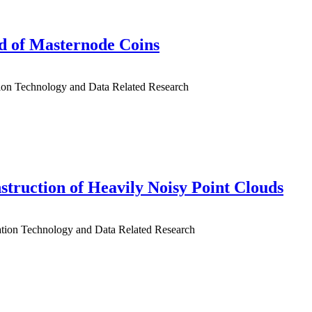
ld of Masternode Coins
tion Technology and Data Related Research
truction of Heavily Noisy Point Clouds
mation Technology and Data Related Research