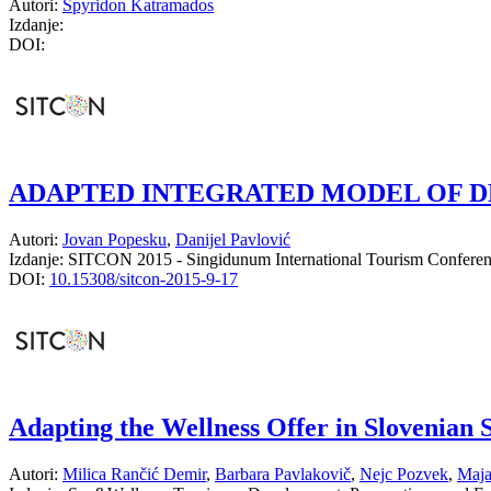
Autori:
Spyridon Katramados
Izdanje:
DOI:
ADAPTED INTEGRATED MODEL OF D
Autori:
Jovan Popesku
,
Danijel Pavlović
Izdanje:
SITCON 2015 - Singidunum International Tourism Confere
DOI:
10.15308/sitcon-2015-9-17
Adapting the Wellness Offer in Slovenian
Autori:
Milica Rančić Demir
,
Barbara Pavlakovič
,
Nejc Pozvek
,
Maja