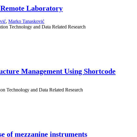
 Remote Laboratory
vić
,
Marko Tanasković
mation Technology and Data Related Research
ructure Management Using Shortcode
tion Technology and Data Related Research
use of mezzanine instruments