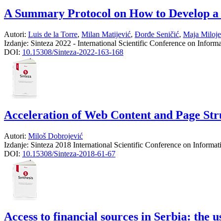
A Summary Protocol on How to Develop a
Autori:
Luis de la Torre
,
Milan Matijević
,
Đorđe Seničić
,
Maja Miloje
Izdanje:
Sinteza 2022 - International Scientific Conference on Infor
DOI:
10.15308/Sinteza-2022-163-168
Acceleration of Web Content and Page St
Autori:
Miloš Dobrojević
Izdanje:
Sinteza 2018 International Scientific Conference on Informa
DOI:
10.15308/Sinteza-2018-61-67
Access to financial sources in Serbia: the 