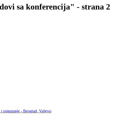
dovi sa konferencija" - strana 2
 i osiguranje - Beograd, Valjevo