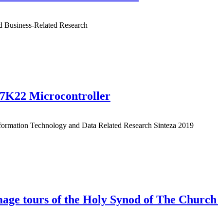
nd Business-Related Research
87K22 Microcontroller
Information Technology and Data Related Research Sinteza 2019
rimage tours of the Holy Synod of The Churc