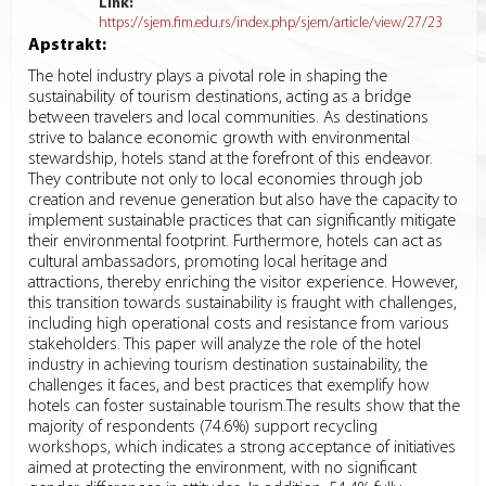
Link:
https://sjem.fim.edu.rs/index.php/sjem/article/view/27/23
Apstrakt:
The hotel industry plays a pivotal role in shaping the
sustainability of tourism destinations, acting as a bridge
between travelers and local communities. As destinations
strive to balance economic growth with environmental
stewardship, hotels stand at the forefront of this endeavor.
They contribute not only to local economies through job
creation and revenue generation but also have the capacity to
implement sustainable practices that can significantly mitigate
their environmental footprint. Furthermore, hotels can act as
cultural ambassadors, promoting local heritage and
attractions, thereby enriching the visitor experience. However,
this transition towards sustainability is fraught with challenges,
including high operational costs and resistance from various
stakeholders. This paper will analyze the role of the hotel
industry in achieving tourism destination sustainability, the
challenges it faces, and best practices that exemplify how
hotels can foster sustainable tourism.The results show that the
majority of respondents (74.6%) support recycling
workshops, which indicates a strong acceptance of initiatives
aimed at protecting the environment, with no significant