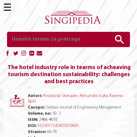
☰
The hotel industry role in tearms of acheaving
tourism destination sustainability: challenges
and best practices
Autori:
Anastazija Skorupan
,
Aleksandra Vujko
,
Katarina
Bjelić
Časopis:
Serbian Journal of Engineering Management
Volume, no:
10 , 1
ISSN:
2466-4693
DOI:
10.5937/SJEM2501068S
Stranice:
68
-
78