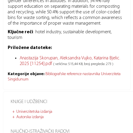
gender differences in attitudes. In addition, 54.4% fully
support education on separating materials for composting
and recycling, while 50.4% support the use of color-coded
bins for waste sorting, which reflects a common awareness
of the importance of proper waste management.
Ključne reči
:
hotel industry, sustainable development,
tourism
Priložene datoteke:
Anastazija Skorupan, Aleksandra Vujko, Katarina Bjelic.
2025 [11254].pdf
( veličina: 515,44 KB, broj pregleda: 273 )
Kategorije objave:
Bibliografske reference nastavnika Univerziteta
Singidunum
KNJIGE I UDŽBENICI
Univerzitetska izdanja
Autorska izdanja
NAUČNO-ISTRAŽIVAČKI RADOVI