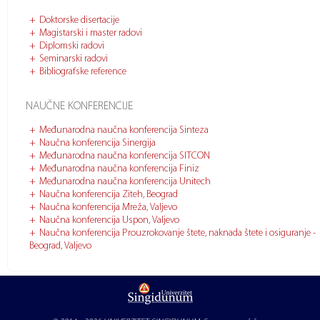
Doktorske disertacije
Magistarski i master radovi
Diplomski radovi
Seminarski radovi
Bibliografske reference
NAUČNE KONFERENCIJE
Međunarodna naučna konferencija Sinteza
Naučna konferencija Sinergija
Međunarodna naučna konferencija SITCON
Međunarodna naučna konferencija Finiz
Međunarodna naučna konferencija Unitech
Naučna konferencija Ziteh, Beograd
Naučna konferencija Mreža, Valjevo
Naučna konferencija Uspon, Valjevo
Naučna konferencija Prouzrokovanje štete, naknada štete i osiguranje -
Beograd, Valjevo