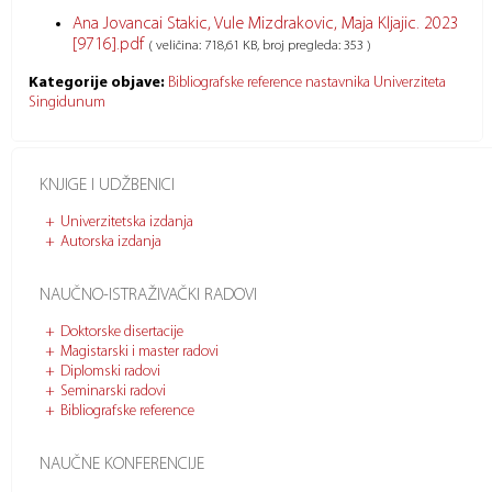
Ana Jovancai Stakic, Vule Mizdrakovic, Maja Kljajic. 2023
[9716].pdf
( veličina: 718,61 KB, broj pregleda: 353 )
Kategorije objave:
Bibliografske reference nastavnika Univerziteta
Singidunum
KNJIGE I UDŽBENICI
Univerzitetska izdanja
Autorska izdanja
NAUČNO-ISTRAŽIVAČKI RADOVI
Doktorske disertacije
Magistarski i master radovi
Diplomski radovi
Seminarski radovi
Bibliografske reference
NAUČNE KONFERENCIJE