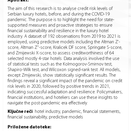
Apstrakt:
The aim of this research is to analyse credit risk levels of
Serbian luxury hotels, before, and during the COVID-19
pandemic. The purpose is to highlight the need for state-
supported measures and proactive strategies to ensure
financial sustainability and resilience in the luxury hotel
industry. A dataset of 192 observations from 2019 to 2021 is
employed, using predictive models including the Altman Z'-
score, Altman Z''-score, Kralicek DF score, Springate S-score,
and Zmijewski X-score, to assess creditworthiness of 64
selected mostly 4-star hotels. Data analysis involved the use
of statistical tests such as the Kolmogorov-Smirnov test,
Shapiro-Wilk test, and Wilcoxon signed-rank test. All models,
except Zmijewski, show statistically significant results. The
findings reveal a significant impact of the pandemic on credit
risk levels in 2020, followed by positive trends in 2021,
indicating successful adaptation and resilience. Policymakers,
financial institutions, and hoteliers can use these insights to
navigate the post-pandemic era effectively.
Ključne reči
:
hotel industry, pandemic, financial statements,
financial sustainability, predictive models
Priložene datoteke: