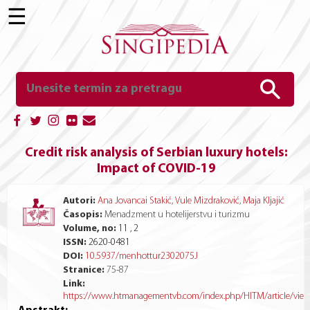
☰
Credit risk analysis of Serbian luxury hotels:
Impact of COVID-19
Autori:
Ana Jovancai Stakić
,
Vule Mizdraković
,
Maja Kljajić
Časopis:
Menadzment u hotelijerstvu i turizmu
Volume, no:
11 , 2
ISSN:
2620-0481
DOI:
10.5937/menhottur2302075J
Stranice:
75
-
87
Link:
https://www.htmanagementvb.com/index.php/HITM/article/vie