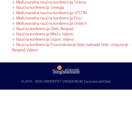
Međunarodna naučna konferencija Sinteza
Naučna konferencija Sinergija
Međunarodna naučna konferencija SITCON
Međunarodna naučna konferencija Finiz
Međunarodna naučna konferencija Unitech
Naučna konferencija Ziteh, Beograd
Naučna konferencija Mreža, Valjevo
Naučna konferencija Uspon, Valjevo
Naučna konferencija Prouzrokovanje štete, naknada štete i osiguranje -
Beograd, Valjevo
© 2014 - 2026
UNIVERZITET SINGIDUNUM
, Sva prava zadržana.