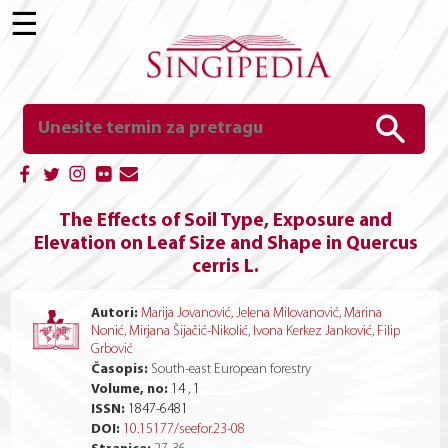
☰
The Effects of Soil Type, Exposure and
Elevation on Leaf Size and Shape in Quercus
cerris L.
Autori:
Marija Jovanović
,
Jelena Milovanović
,
Marina
Nonić
,
Mirjana Šijačić-Nikolić
,
Ivona Kerkez Janković
,
Filip
Grbović
Časopis:
South-east European forestry
Volume, no:
14 , 1
ISSN:
1847-6481
DOI:
10.15177/seefor.23-08