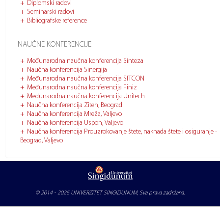
Diplomski radovi
Seminarski radovi
Bibliografske reference
NAUČNE KONFERENCIJE
Međunarodna naučna konferencija Sinteza
Naučna konferencija Sinergija
Međunarodna naučna konferencija SITCON
Međunarodna naučna konferencija Finiz
Međunarodna naučna konferencija Unitech
Naučna konferencija Ziteh, Beograd
Naučna konferencija Mreža, Valjevo
Naučna konferencija Uspon, Valjevo
Naučna konferencija Prouzrokovanje štete, naknada štete i osiguranje -
Beograd, Valjevo
© 2014 - 2026
UNIVERZITET SINGIDUNUM
, Sva prava zadržana.