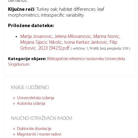
demands.
Ključne reči
:
Turkey oak; habitat differences; leaf
morphometrics; intraspecific variability
Priložene datoteke:
Marija Jovanovic, Jelena Milovanovic, Marina Nonic,
Mirjana Sijacic Nikolic, Ivona Kerkez Jankovic, Filip
Grbovic. 2023 [9425].pdf
( veličina: 1,74 MB, broj pregleda: 539 )
Kategorije objave:
Bibliografske reference nastavnika Univerziteta
Singidunum
KNJIGE I UDŽBENICI
Univerzitetska izdanja
Autorska izdanja
NAUČNO-ISTRAŽIVAČKI RADOVI
Doktorske disertacije
Magistarski i master radovi