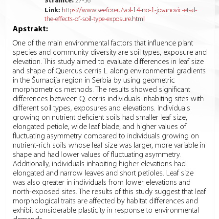
Stranice:
27
-
36
Link:
https://www.seefor.eu/vol-14-no-1-jovanovic-et-al-
the-effects-of-soil-type-exposure.html
Apstrakt:
One of the main environmental factors that influence plant
species and community diversity are soil types, exposure and
elevation. This study aimed to evaluate differences in leaf size
and shape of Quercus cerris L. along environmental gradients
in the Šumadija region in Serbia by using geometric
morphometrics methods. The results showed significant
differences between Q. cerris individuals inhabiting sites with
different soil types, exposures and elevations. Individuals
growing on nutrient deficient soils had smaller leaf size,
elongated petiole, wide leaf blade, and higher values of
fluctuating asymmetry compared to individuals growing on
nutrient-rich soils whose leaf size was larger, more variable in
shape and had lower values of fluctuating asymmetry.
Additionally, individuals inhabiting higher elevations had
elongated and narrow leaves and short petioles. Leaf size
was also greater in individuals from lower elevations and
north-exposed sites. The results of this study suggest that leaf
morphological traits are affected by habitat differences and
exhibit considerable plasticity in response to environmental