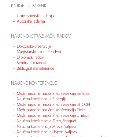
KNJIGE I UDŽBENICI
Univerzitetska izdanja
Autorska izdanja
NAUČNO-ISTRAŽIVAČKI RADOVI
Doktorske disertacije
Magistarski i master radovi
Diplomski radovi
Seminarski radovi
Bibliografske reference
NAUČNE KONFERENCIJE
Međunarodna naučna konferencija Sinteza
Naučna konferencija Sinergija
Međunarodna naučna konferencija SITCON
Međunarodna naučna konferencija Finiz
Međunarodna naučna konferencija Unitech
Naučna konferencija Ziteh, Beograd
Naučna konferencija Mreža, Valjevo
Naučna konferencija Uspon, Valjevo