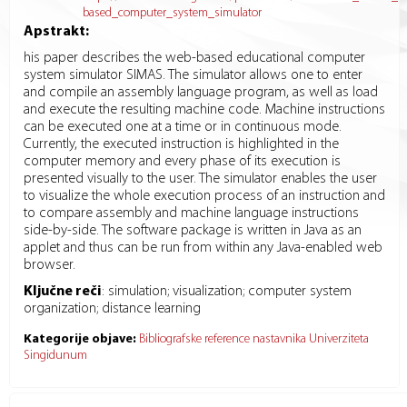
based_computer_system_simulator
Apstrakt:
his paper describes the web-based educational computer
system simulator SIMAS. The simulator allows one to enter
and compile an assembly language program, as well as load
and execute the resulting machine code. Machine instructions
can be executed one at a time or in continuous mode.
Currently, the executed instruction is highlighted in the
computer memory and every phase of its execution is
presented visually to the user. The simulator enables the user
to visualize the whole execution process of an instruction and
to compare assembly and machine language instructions
side-by-side. The software package is written in Java as an
applet and thus can be run from within any Java-enabled web
browser.
Ključne reči
:
simulation; visualization; computer system
organization; distance learning
Kategorije objave:
Bibliografske reference nastavnika Univerziteta
Singidunum