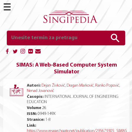
☰
SIMAS: A Web-Based Computer System
Simulator
Autori:
Dejan Živković
,
Dragan Marković
,
Ranko Popović
,
Nenad Jovanović
Časopis:
INTERNATIONAL JOURNAL OF ENGINEERING
EDUCATION
Volume
26
ISSN:
0949-149X
Stranice:
1
-
8
Link:
https://www.researchgate.net/publication/295679305_SIMAS_