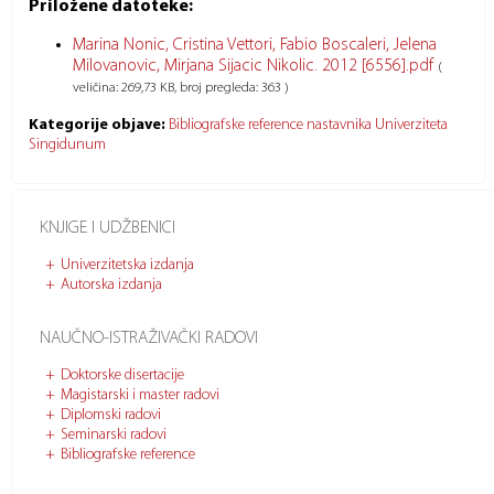
Priložene datoteke:
Marina Nonic, Cristina Vettori, Fabio Boscaleri, Jelena
Milovanovic, Mirjana Sijacic Nikolic. 2012 [6556].pdf
(
veličina: 269,73 KB, broj pregleda: 363 )
Kategorije objave:
Bibliografske reference nastavnika Univerziteta
Singidunum
KNJIGE I UDŽBENICI
Univerzitetska izdanja
Autorska izdanja
NAUČNO-ISTRAŽIVAČKI RADOVI
Doktorske disertacije
Magistarski i master radovi
Diplomski radovi
Seminarski radovi
Bibliografske reference