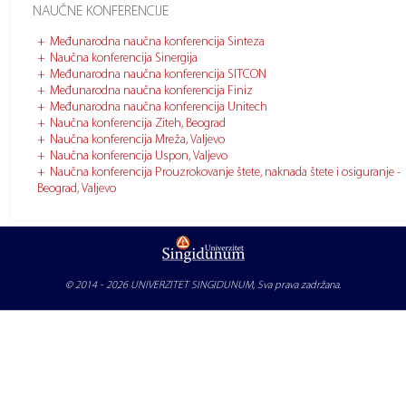
NAUČNE KONFERENCIJE
Međunarodna naučna konferencija Sinteza
Naučna konferencija Sinergija
Međunarodna naučna konferencija SITCON
Međunarodna naučna konferencija Finiz
Međunarodna naučna konferencija Unitech
Naučna konferencija Ziteh, Beograd
Naučna konferencija Mreža, Valjevo
Naučna konferencija Uspon, Valjevo
Naučna konferencija Prouzrokovanje štete, naknada štete i osiguranje -
Beograd, Valjevo
© 2014 - 2026
UNIVERZITET SINGIDUNUM
, Sva prava zadržana.