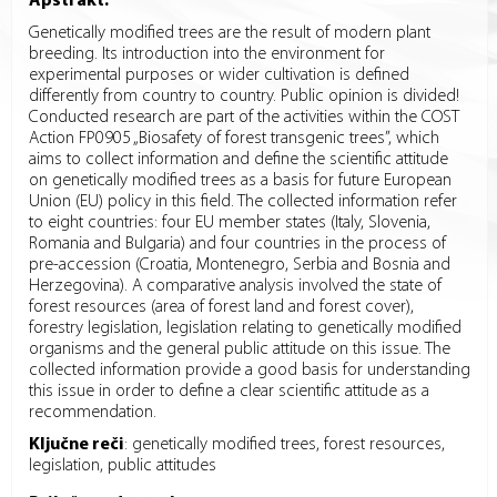
Apstrakt:
Genetically modified trees are the result of modern plant
breeding. Its introduction into the environment for
experimental purposes or wider cultivation is defined
differently from country to country. Public opinion is divided!
Conducted research are part of the activities within the COST
Action FP0905 „Biosafety of forest transgenic trees”, which
aims to collect information and define the scientific attitude
on genetically modified trees as a basis for future European
Union (EU) policy in this field. The collected information refer
to eight countries: four EU member states (Italy, Slovenia,
Romania and Bulgaria) and four countries in the process of
pre-accession (Croatia, Montenegro, Serbia and Bosnia and
Herzegovina). A comparative analysis involved the state of
forest resources (area of forest land and forest cover),
forestry legislation, legislation relating to genetically modified
organisms and the general public attitude on this issue. The
collected information provide a good basis for understanding
this issue in order to define a clear scientific attitude as a
recommendation.
Ključne reči
:
genetically modified trees, forest resources,
legislation, public attitudes