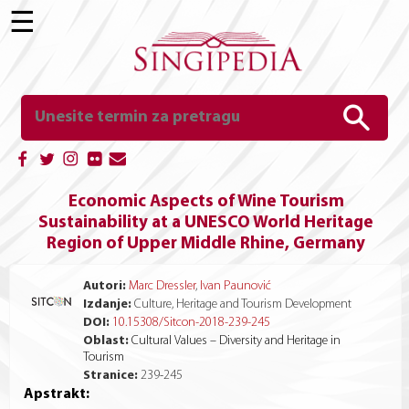
☰
Economic Aspects of Wine Tourism
Sustainability at a UNESCO World Heritage
Region of Upper Middle Rhine, Germany
Autori:
Marc Dressler
,
Ivan Paunović
Izdanje:
Culture, Heritage and Tourism Development
DOI:
10.15308/Sitcon-2018-239-245
Oblast:
Cultural Values – Diversity and Heritage in
Tourism
Stranice:
239
-
245
Apstrakt: