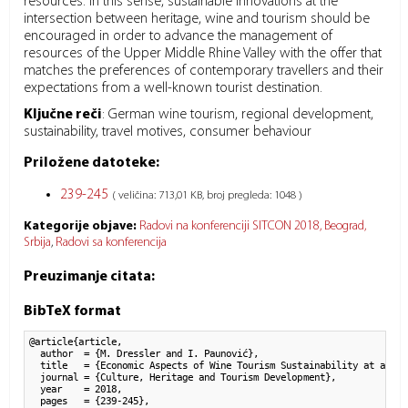
resources. In this sense, sustainable innovations at the
intersection between heritage, wine and tourism should be
encouraged in order to advance the management of
resources of the Upper Middle Rhine Valley with the offer that
matches the preferences of contemporary travellers and their
expectations from a well-known tourist destination.
Ključne reči
:
German wine tourism, regional development,
sustainability, travel motives, consumer behaviour
Priložene datoteke:
239-245
( veličina: 713,01 KB, broj pregleda: 1048 )
Kategorije objave:
Radovi na konferenciji SITCON 2018, Beograd,
Srbija
Radovi sa konferencija
Preuzimanje citata:
BibTeX format
@article{article,

  author  = {M. Dressler and I. Paunović}, 

  title   = {Economic Aspects of Wine Tourism Sustainability at a UNE
  journal = {Culture, Heritage and Tourism Development},

  year    = 2018,

  pages   = {239-245},
