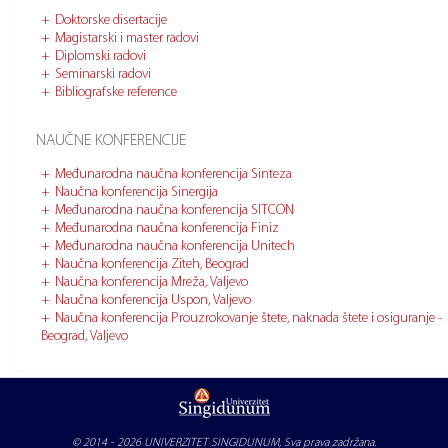
Doktorske disertacije
Magistarski i master radovi
Diplomski radovi
Seminarski radovi
Bibliografske reference
NAUČNE KONFERENCIJE
Međunarodna naučna konferencija Sinteza
Naučna konferencija Sinergija
Međunarodna naučna konferencija SITCON
Međunarodna naučna konferencija Finiz
Međunarodna naučna konferencija Unitech
Naučna konferencija Ziteh, Beograd
Naučna konferencija Mreža, Valjevo
Naučna konferencija Uspon, Valjevo
Naučna konferencija Prouzrokovanje štete, naknada štete i osiguranje -
Beograd, Valjevo
© 2014 - 2026
UNIVERZITET SINGIDUNUM
, Sva prava zadržana.