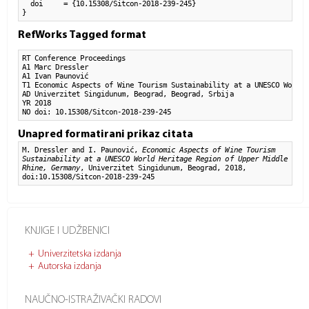
  doi     = {10.15308/Sitcon-2018-239-245}

}
RefWorks Tagged format
RT Conference Proceedings

A1 Marc Dressler

A1 Ivan Paunović

T1 Economic Aspects of Wine Tourism Sustainability at a UNESCO World 
AD Univerzitet Singidunum, Beograd, Beograd, Srbija

YR 2018

NO doi: 10.15308/Sitcon-2018-239-245
Unapred formatirani prikaz citata
M. Dressler and I. Paunović,
Economic Aspects of Wine Tourism
Sustainability at a UNESCO World Heritage Region of Upper Middle
Rhine, Germany
, Univerzitet Singidunum, Beograd, 2018,
doi:10.15308/Sitcon-2018-239-245
KNJIGE I UDŽBENICI
Univerzitetska izdanja
Autorska izdanja
NAUČNO-ISTRAŽIVAČKI RADOVI