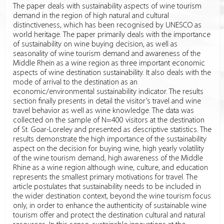
The paper deals with sustainability aspects of wine tourism
demand in the region of high natural and cultural
distinctiveness, which has been recognised by UNESCO as
world heritage. The paper primarily deals with the importance
of sustainability on wine buying decision, as well as
seasonality of wine tourism demand and awareness of the
Middle Rhein as a wine region as three important economic
aspects of wine destination sustainability. It also deals with the
mode of arrival to the destination as an
economic/environmental sustainability indicator. The results
section finally presents in detail the visitor’s travel and wine
travel behavior as well as wine knowledge. The data was
collected on the sample of N=400 visitors at the destination
of St. Goar-Loreley and presented as descriptive statistics. The
results demonstrate the high importance of the sustainability
aspect on the decision for buying wine, high yearly volatility
of the wine tourism demand, high awareness of the Middle
Rhine as a wine region although wine, culture, and education
represents the smallest primary motivations for travel. The
article postulates that sustainability needs to be included in
the wider destination context, beyond the wine tourism focus
only, in order to enhance the authenticity of sustainable wine
tourism offer and protect the destination cultural and natural