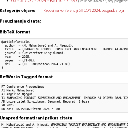
US - SITCON - 2024 - Rad 10 - 71-80
( veličina: 206,26 KB, broj pregleda:
Kategorije objave:
Radovi na konferenciji SITCON 2024, Beograd, Srbija
Preuzimanje citata:
BibTeX format
@article{article,

  author  = {M. Mihajlović and A. Njeguš}, 

  title   = {ENHANCING TOURIST EXPERIENCE AND ENGAGEMENT  THROUGH AI-DRIVE
  journal = {Univerzitet Singidunum},

  year    = 2025,

  pages   = {71-80},

  doi     = {10.15308/Sitcon-2024-71-80}

}
RefWorks Tagged format
RT Conference Proceedings

A1 Marko Mihajlović

A1 Angelina Njeguš

T1 ENHANCING TOURIST EXPERIENCE AND ENGAGEMENT  THROUGH AI-DRIVEN REAL-TIM
AD Univerzitet Singidunum, Beograd, Beograd, Srbija

YR 2025

NO doi: 10.15308/Sitcon-2024-71-80
Unapred formatirani prikaz citata
M. Mihajlović and A. Njeguš,
ENHANCING TOURIST EXPERIENCE AND ENGAGEMENT 