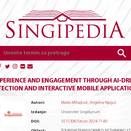
PERIENCE AND ENGAGEMENT THROUGH AI-DRI
TECTION AND INTERACTIVE MOBILE APPLICAT
Autori:
Marko Mihajlović
,
Angelina Njeguš
Izdanje:
Univerzitet Singidunum
DOI:
10.15308/Sitcon-2024-71-80
Oblast:
TOURISM TRANSFORMED: RETHINKING S