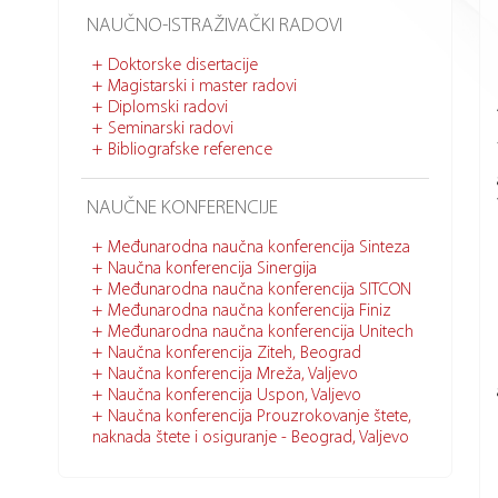
NAUČNO-ISTRAŽIVAČKI RADOVI
Doktorske disertacije
Magistarski i master radovi
Diplomski radovi
Seminarski radovi
Bibliografske reference
NAUČNE KONFERENCIJE
Međunarodna naučna konferencija Sinteza
Naučna konferencija Sinergija
Međunarodna naučna konferencija SITCON
Međunarodna naučna konferencija Finiz
Međunarodna naučna konferencija Unitech
Naučna konferencija Ziteh, Beograd
Naučna konferencija Mreža, Valjevo
Naučna konferencija Uspon, Valjevo
Naučna konferencija Prouzrokovanje štete,
naknada štete i osiguranje - Beograd, Valjevo