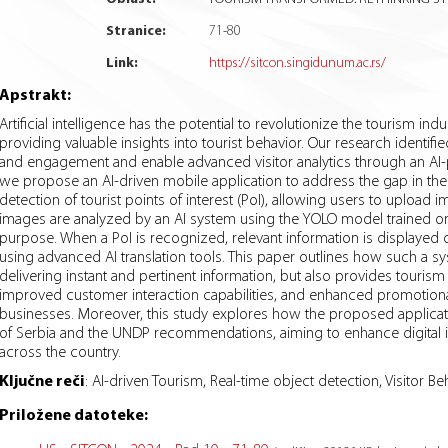
Stranice:
71
-
80
Link:
https://sitcon.singidunum.ac.rs/
Apstrakt:
Artificial intelligence has the potential to revolutionize the tourism in
providing valuable insights into tourist behavior. Our research identifie
and engagement and enable advanced visitor analytics through an AI-p
we propose an AI-driven mobile application to address the gap in the dig
detection of tourist points of interest (PoI), allowing users to uploa
images are analyzed by an AI system using the YOLO model trained on 
purpose. When a PoI is recognized, relevant information is displayed 
using advanced AI translation tools. This paper outlines how such a s
delivering instant and pertinent information, but also provides tourism
improved customer interaction capabilities, and enhanced promotional
businesses. Moreover, this study explores how the proposed applicati
of Serbia and the UNDP recommendations, aiming to enhance digital inf
across the country.
Ključne reči
:
AI-driven Tourism, Real-time object detection, Visitor Be
Priložene datoteke: