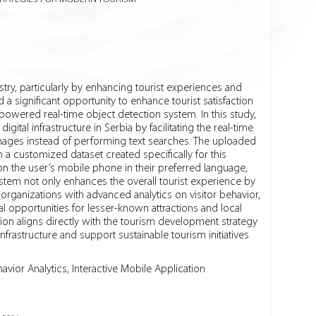
dustry, particularly by enhancing tourist experiences and
d a significant opportunity to enhance tourist satisfaction
owered real-time object detection system. In this study,
ital infrastructure in Serbia by facilitating the real-time
d images instead of performing text searches. The uploaded
a customized dataset created specifically for this
on the user’s mobile phone in their preferred language,
ystem not only enhances the overall tourist experience by
 organizations with advanced analytics on visitor behavior,
 opportunities for lesser-known attractions and local
on aligns directly with the tourism development strategy
rastructure and support sustainable tourism initiatives
havior Analytics, Interactive Mobile Application