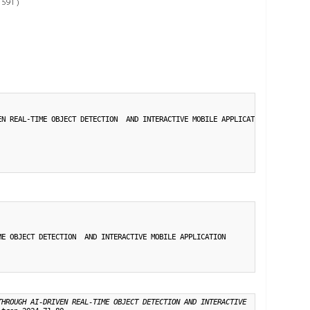
 591 )
N REAL-TIME OBJECT DETECTION  AND INTERACTIVE MOBILE APPLICATION},

E OBJECT DETECTION  AND INTERACTIVE MOBILE APPLICATION

THROUGH AI-DRIVEN REAL-TIME OBJECT DETECTION AND INTERACTIVE