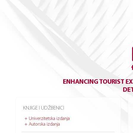
ENHANCING TOURIST EX
DE
KNJIGE I UDŽBENICI
Univerzitetska izdanja
Autorska izdanja