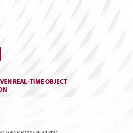
VEN REAL-TIME OBJECT
ION
TRATEGIES FOR MODERN TOURISM