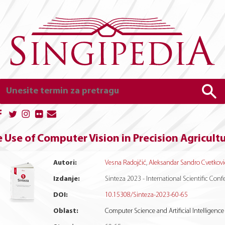
 Use of Computer Vision in Precision Agricult
Autori:
Vesna Radojčić
,
Aleksandar Sandro Cvetkovi
Izdanje:
Sinteza 2023 - International Scientific Co
DOI:
10.15308/Sinteza-2023-60-65
Oblast:
Computer Science and Artificial Intelligence