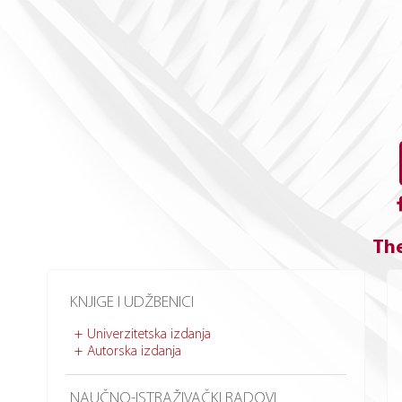
The
KNJIGE I UDŽBENICI
Univerzitetska izdanja
Autorska izdanja
NAUČNO-ISTRAŽIVAČKI RADOVI