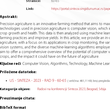
Stranice:
60
-
65
Link:
https://portal.sinteza.singidunum.ac.rs/pap
Apstrakt:
Precision agriculture is an innovative farming method that aims to ma
technologies used in precision agriculture is computer vision, which 
crop growth and health. This data is then analyzed using machine lea
farming practices and improve yields. In this article, we provide an in
agriculture, with a focus on its applications in crop monitoring, the 
vision systems, and the diverse machine-learning algorithms employed 
aim to offer a comprehensive overview of the potential of computer v
crops, and the impact it could have on the future of agriculture.
Ključne reči
:
Computer Vision, Algorithms, Technology, Machine Learn
Priložene datoteke:
US - SINTEZA - 2023 - RAD 9 - 60-65
( veličina: 481,11 KB, broj pregleda
Kategorije objave:
Radovi na konferenciji Sinteza 2023, Beograd, Srbija
Preuzimanje citata:
BibTeX format