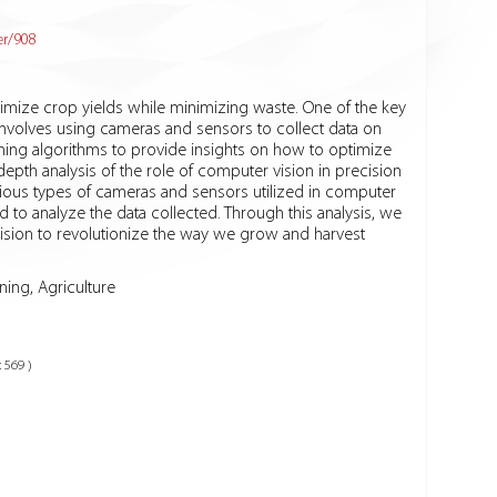
er/908
ximize crop yields while minimizing waste. One of the key
involves using cameras and sensors to collect data on
rning algorithms to provide insights on how to optimize
-depth analysis of the role of computer vision in precision
various types of cameras and sensors utilized in computer
to analyze the data collected. Through this analysis, we
ision to revolutionize the way we grow and harvest
ing, Agriculture
: 569 )