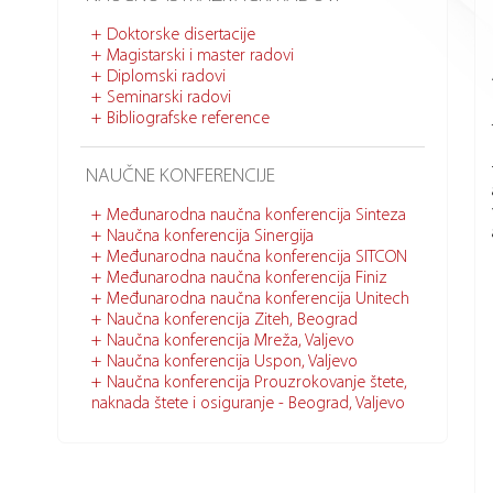
Doktorske disertacije
Magistarski i master radovi
Diplomski radovi
Seminarski radovi
Bibliografske reference
NAUČNE KONFERENCIJE
Međunarodna naučna konferencija Sinteza
Naučna konferencija Sinergija
Međunarodna naučna konferencija SITCON
Međunarodna naučna konferencija Finiz
Međunarodna naučna konferencija Unitech
Naučna konferencija Ziteh, Beograd
Naučna konferencija Mreža, Valjevo
Naučna konferencija Uspon, Valjevo
Naučna konferencija Prouzrokovanje štete,
naknada štete i osiguranje - Beograd, Valjevo