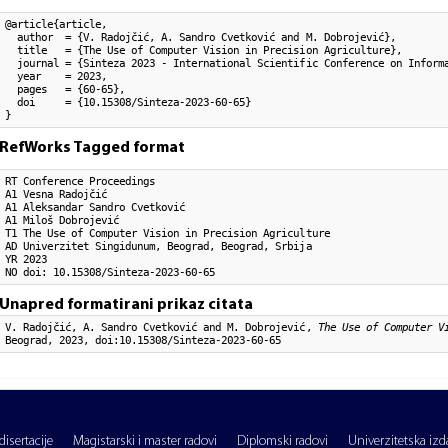
@article{article,

  author  = {V. Radojčić, A. Sandro Cvetković and M. Dobrojević}, 

  title   = {The Use of Computer Vision in Precision Agriculture},

  journal = {Sinteza 2023 - International Scientific Conference on Informa
  year    = 2023,

  pages   = {60-65},

  doi     = {10.15308/Sinteza-2023-60-65}

}
RefWorks Tagged format
RT Conference Proceedings

A1 Vesna Radojčić

A1 Aleksandar Sandro Cvetković

A1 Miloš Dobrojević

T1 The Use of Computer Vision in Precision Agriculture

AD Univerzitet Singidunum, Beograd, Beograd, Srbija

YR 2023

NO doi: 10.15308/Sinteza-2023-60-65
Unapred formatirani prikaz citata
V. Radojčić, A. Sandro Cvetković and M. Dobrojević,
The Use of Computer V
Beograd, 2023, doi:10.15308/Sinteza-2023-60-65
isertacije
Magistarski i master radovi
Diplomski radovi
Univerzitetska izd