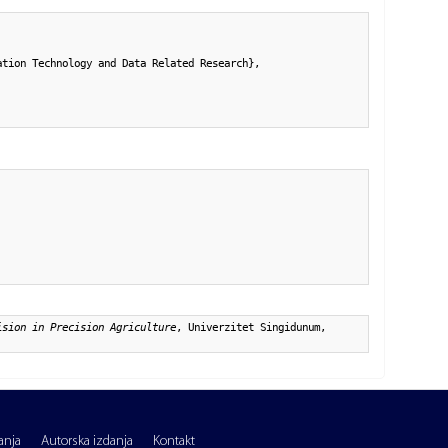
tion Technology and Data Related Research},

ision in Precision Agriculture
, Univerzitet Singidunum,
anja
Autorska izdanja
Kontakt