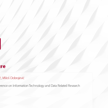
ure
ć
,
Miloš Dobrojević
nference on Information Technology and Data Related Research