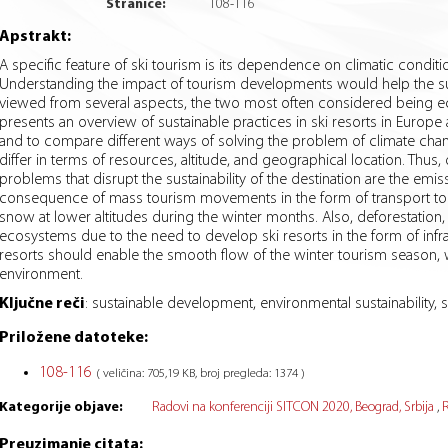
Stranice:
108
-
116
Apstrakt:
A specific feature of ski tourism is its dependence on climatic conditi
Understanding the impact of tourism developments would help the sus
viewed from several aspects, the two most often considered being ec
presents an overview of sustainable practices in ski resorts in Europe 
and to compare different ways of solving the problem of climate change,
differ in terms of resources, altitude, and geographical location. Thus,
problems that disrupt the sustainability of the destination are the em
consequence of mass tourism movements in the form of transport to t
snow at lower altitudes during the winter months. Also, deforestation
ecosystems due to the need to develop ski resorts in the form of infr
resorts should enable the smooth flow of the winter tourism season, 
environment.
Ključne reči
:
sustainable development, environmental sustainability, s
Priložene datoteke:
108-116
( veličina: 705,19 KB, broj pregleda: 1374 )
Kategorije objave:
Radovi na konferenciji SITCON 2020, Beograd, Srbija
R
Preuzimanje citata: