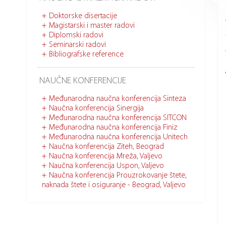
Doktorske disertacije
Magistarski i master radovi
Diplomski radovi
Seminarski radovi
Bibliografske reference
NAUČNE KONFERENCIJE
Međunarodna naučna konferencija Sinteza
Naučna konferencija Sinergija
Međunarodna naučna konferencija SITCON
Međunarodna naučna konferencija Finiz
Međunarodna naučna konferencija Unitech
Naučna konferencija Ziteh, Beograd
Naučna konferencija Mreža, Valjevo
Naučna konferencija Uspon, Valjevo
Naučna konferencija Prouzrokovanje štete,
naknada štete i osiguranje - Beograd, Valjevo