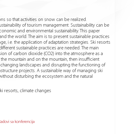
ons so that activities on snow can be realized.
tainability of tourism management. Sustainability can be
onomic and environmental sustainability. This paper
and the world. The aim is to present sustainable practices
 i.e. the application of adaptation strategies. Ski resorts
 different sustainable practices are needed. The main
ission of carbon dioxide (CO2) into the atmosphere as a
he mountain and on the mountain, then insufficient
, changing landscapes and disrupting the functioning of
astructure projects. A sustainable way of managing ski
without disturbing the ecosystem and the natural
ki resorts, climate changes
adovi sa konferencija