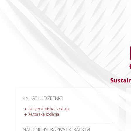
Sustain
KNJIGE I UDŽBENICI
Univerzitetska izdanja
Autorska izdanja
NAUČNO-ISTRAŽIVAČKI RADOVI