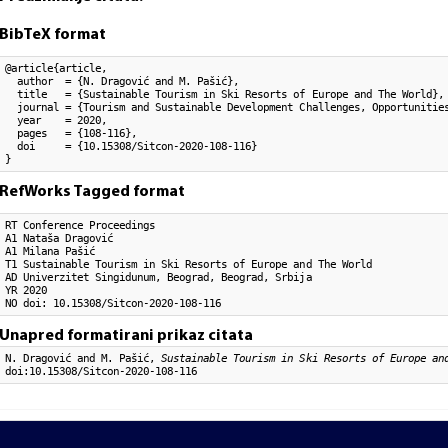
BibTeX format
@article{article,

  author  = {N. Dragović and M. Pašić}, 

  title   = {Sustainable Tourism in Ski Resorts of Europe and The World},

  journal = {Tourism and Sustainable Development Challenges, Opportunities
  year    = 2020,

  pages   = {108-116},

  doi     = {10.15308/Sitcon-2020-108-116}

}
RefWorks Tagged format
RT Conference Proceedings

A1 Nataša Dragović

A1 Milana Pašić

T1 Sustainable Tourism in Ski Resorts of Europe and The World

AD Univerzitet Singidunum, Beograd, Beograd, Srbija

YR 2020

NO doi: 10.15308/Sitcon-2020-108-116
Unapred formatirani prikaz citata
N. Dragović and M. Pašić,
Sustainable Tourism in Ski Resorts of Europe an
doi:10.15308/Sitcon-2020-108-116