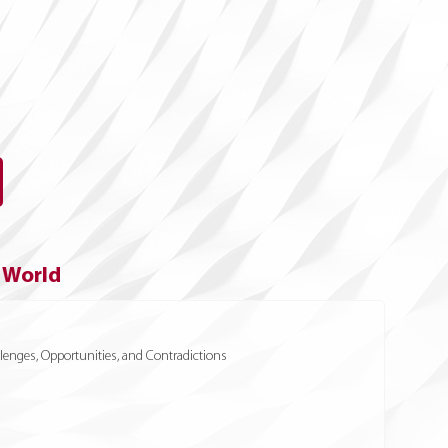
e World
enges, Opportunities, and Contradictions