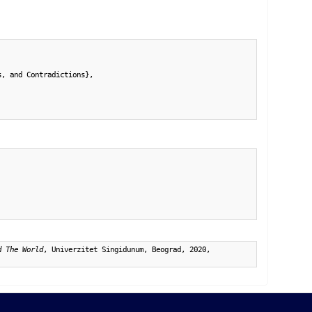
, and Contradictions},

d The World
, Univerzitet Singidunum, Beograd, 2020,