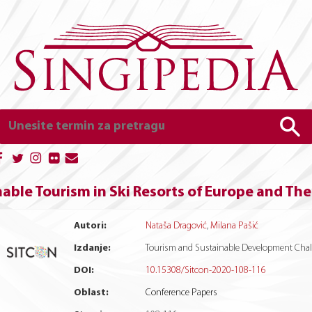
able Tourism in Ski Resorts of Europe and Th
Autori:
Nataša Dragović
,
Milana Pašić
Izdanje:
Tourism and Sustainable Development Chall
DOI:
10.15308/Sitcon-2020-108-116
Oblast:
Conference Papers